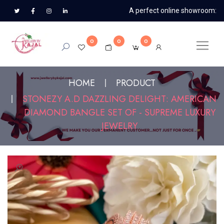
A perfect online showroom:
0
0
0
HOME
PRODUCT
STONEZY A.D DAZZLING DELIGHT: AMERICAN
DIAMOND BANGLE SET OF - SUPREME LUXURY
JEWELRY