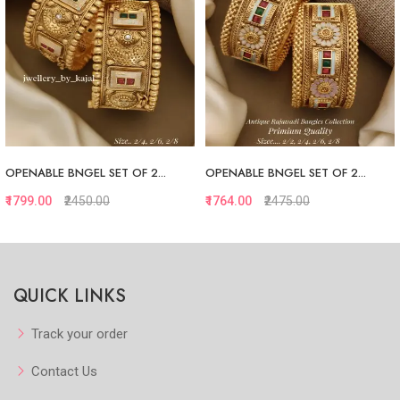
OPENABLE BNGEL SET OF 2...
OPENABLE BNGEL SET OF 2...
₹1799.00
₹2450.00
₹1764.00
₹2475.00
Quickview
Quickview
QUICK LINKS
Add to Favorite
Add to Favorite
View More
View More
Track your order
Contact Us