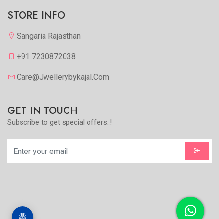
STORE INFO
Sangaria Rajasthan
+91 7230872038
Care@jwellerybykajal.com
GET IN TOUCH
Subscribe to get special offers..!