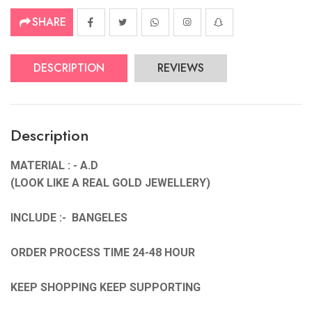
SHARE
DESCRIPTION
REVIEWS
Description
MATERIAL : - A.D
(LOOK LIKE A REAL GOLD JEWELLERY)
INCLUDE :- BANGELES
ORDER PROCESS TIME 24-48 HOUR
KEEP SHOPPING KEEP SUPPORTING