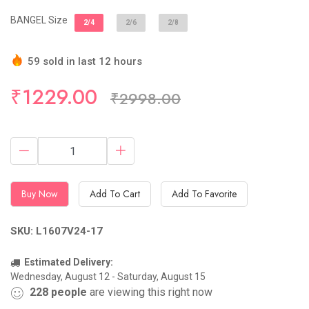
BANGEL Size
2/4
2/6
2/8
59 sold in last 12 hours
Hurry Up! (21) items available in stock
₹1229.00
₹2998.00
Buy Now
Add To Cart
Add To Favorite
SKU: L1607V24-17
Estimated Delivery:
Wednesday, August 12 - Saturday, August 15
228
people
are viewing this right now