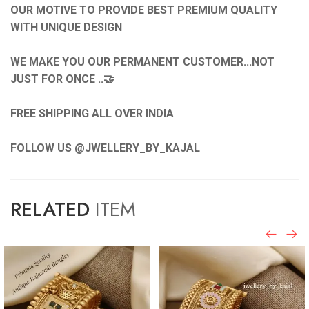
OUR MOTIVE TO PROVIDE BEST PREMIUM QUALITY
WITH UNIQUE DESIGN
WE MAKE YOU OUR PERMANENT CUSTOMER...NOT
JUST FOR ONCE ..🤝
FREE SHIPPING ALL OVER INDIA
FOLLOW US @JWELLERY_BY_KAJAL
RELATED
ITEM