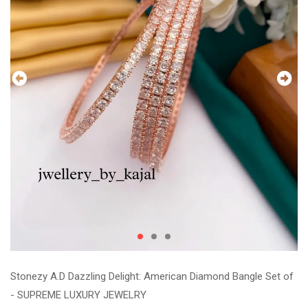
Stonezy A.D Dazzling Delight: American Diamond Bangle Set of
- SUPREME LUXURY JEWELRY