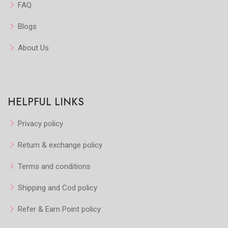
FAQ
Blogs
About Us
HELPFUL LINKS
Privacy policy
Return & exchange policy
Terms and conditions
Shipping and Cod policy
Refer & Earn Point policy