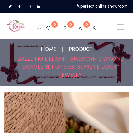
A perfect online showroom:
0
0
0
HOME
PRODUCT
DAZZLING DELIGHT: AMERICAN DIAMOND
BANGLE SET OF SIXS- SUPREME LUXURY
JEWELRY