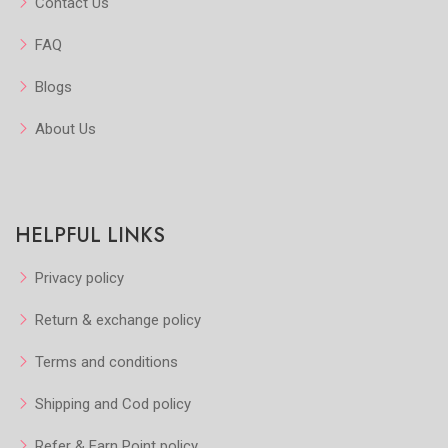
Contact Us
FAQ
Blogs
About Us
HELPFUL LINKS
Privacy policy
Return & exchange policy
Terms and conditions
Shipping and Cod policy
Refer & Earn Point policy