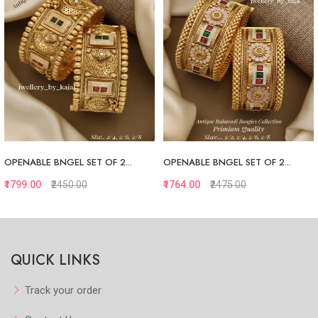
OPENABLE BNGEL SET OF 2...
OPENABLE BNGEL SET OF 2...
₹1799.00
₹2450.00
₹1764.00
₹2475.00
Quickview
Quickview
QUICK LINKS
Add to Favorite
Add to Favorite
View More
View More
Track your order