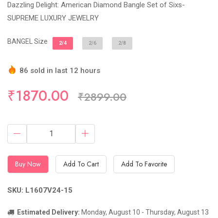
Dazzling Delight: American Diamond Bangle Set of Sixs-
SUPREME LUXURY JEWELRY
BANGEL Size
2/4
2/6
2/8
86 sold in last 12 hours
Hurry Up! (22) items available in stock
₹1870.00
₹2899.00
Buy Now
Add To Cart
Add To Favorite
SKU: L1607V24-15
Estimated Delivery:
Monday, August 10 - Thursday, August 13