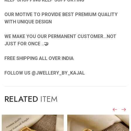
OUR MOTIVE TO PROVIDE BEST PREMIUM QUALITY
WITH UNIQUE DESIGN
WE MAKE YOU OUR PERMANENT CUSTOMER...NOT
JUST FOR ONCE ..🤝
FREE SHIPPING ALL OVER INDIA
FOLLOW US @JWELLERY_BY_KAJAL
RELATED
ITEM