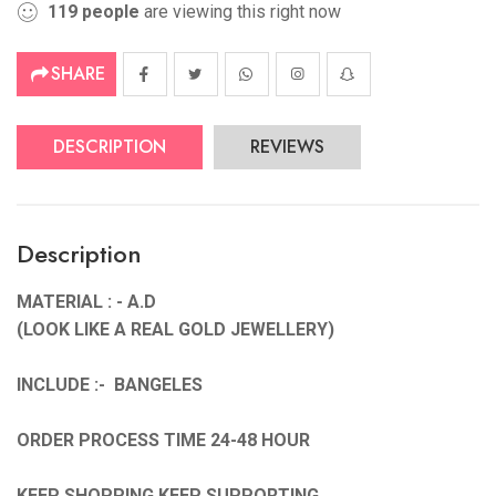
119
people
are viewing this right now
SHARE
DESCRIPTION
REVIEWS
Description
MATERIAL : - A.D
(LOOK LIKE A REAL GOLD JEWELLERY)
INCLUDE :- BANGELES
ORDER PROCESS TIME 24-48 HOUR
KEEP SHOPPING KEEP SUPPORTING