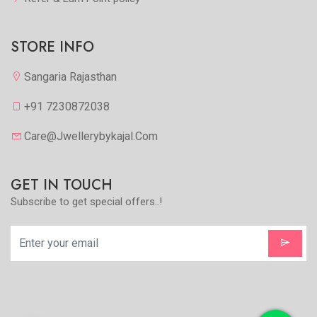
STORE INFO
Sangaria Rajasthan
+91 7230872038
Care@jwellerybykajal.com
GET IN TOUCH
Subscribe to get special offers..!