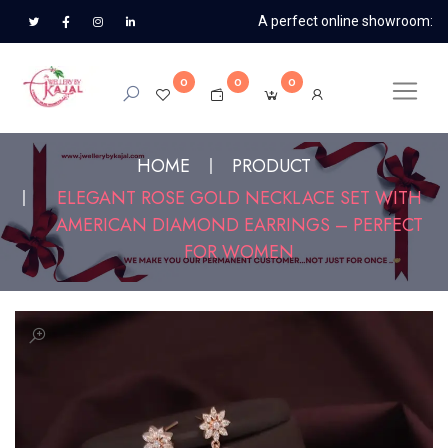
A perfect online showroom:
0
0
0
HOME
PRODUCT
ELEGANT ROSE GOLD NECKLACE SET WITH
AMERICAN DIAMOND EARRINGS – PERFECT
FOR WOMEN