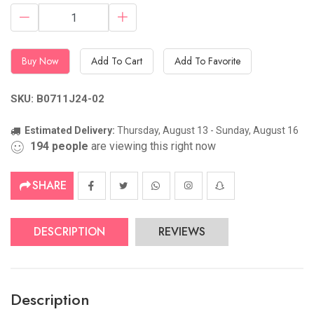
Buy Now
Add To Cart
Add To Favorite
SKU: B0711J24-02
Estimated Delivery:
Thursday, August 13 - Sunday, August 16
194
people
are viewing this right now
SHARE
DESCRIPTION
REVIEWS
Description