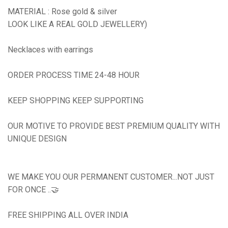
MATERIAL : Rose gold & silver
LOOK LIKE A REAL GOLD JEWELLERY)
Necklaces with earrings
ORDER PROCESS TIME 24-48 HOUR
KEEP SHOPPING KEEP SUPPORTING
OUR MOTIVE TO PROVIDE BEST PREMIUM QUALITY WITH
UNIQUE DESIGN
WE MAKE YOU OUR PERMANENT CUSTOMER...NOT JUST
FOR ONCE ..🤝
FREE SHIPPING ALL OVER INDIA