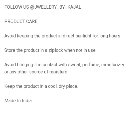
FOLLOW US @JWELLERY_BY_KAJAL
PRODUCT CARE
Avoid keeping the product in direct sunlight for long hours.
Store the product in a ziplock when not in use.
Avoid bringing it in contact with sweat, perfume, moisturizer
or any other source of moisture.
Keep the product in a cool, dry place.
Made In India