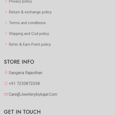
Privacy policy
Return & exchange policy
Terms and conditions
Shipping and Cod policy
Refer & Earn Point policy
STORE INFO
Sangaria Rajasthan
+91 7230872038
Care@jwellerybykajal.com
GET IN TOUCH