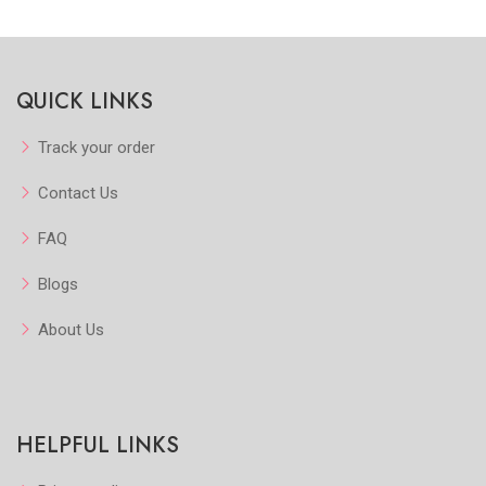
Quickview
Quickview
QUICK LINKS
Add to Favorite
Add to Favorite
View More
Add to Cart
Track your order
Contact Us
FAQ
Blogs
About Us
HELPFUL LINKS