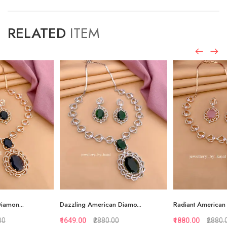
RELATED
ITEM
Dazzling American Diamo...
Radiant American Diamon...
₹1649.00
₹2880.00
₹1880.00
₹2880.00