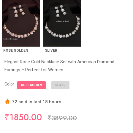
ROSE GOLDEN
SLIVER
Elegant Rose Gold Necklace Set with American Diamond
Earrings – Perfect for Women
Color
ROSE GOLDEN
SLIVER
72 sold in last 18 hours
Hurry Up! (5) items available in stock
₹1850.00
₹3899.00