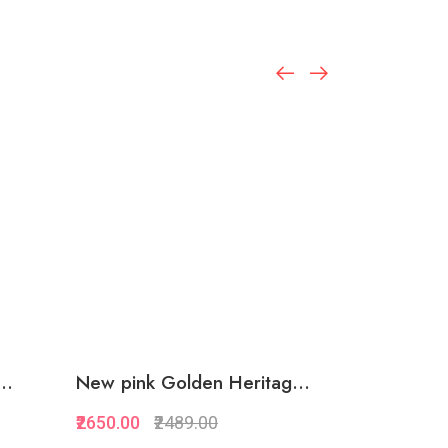
..
New pink Golden Heritag...
Circle loo
₹2650.00
₹2489.00
₹1499.00
₹