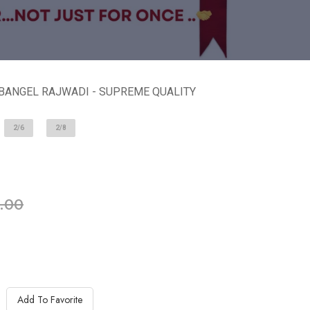
 BANGEL RAJWADI - SUPREME QUALITY
2/6
2/8
ble in stock
.00
Add To Favorite