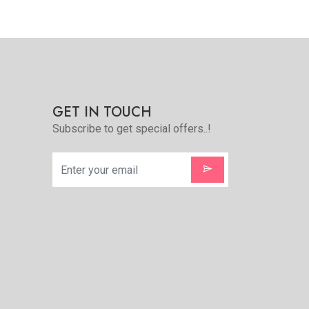
Quickview
Add to Favorite
e
View More
GET IN TOUCH
Subscribe to get special offers..!