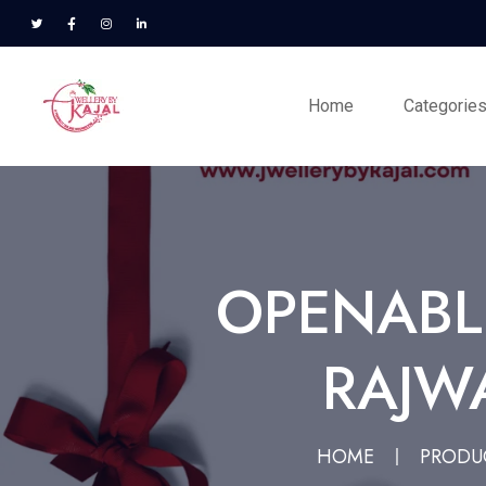
Home
Categorie
OPENABL
RAJWA
HOME
PRODU