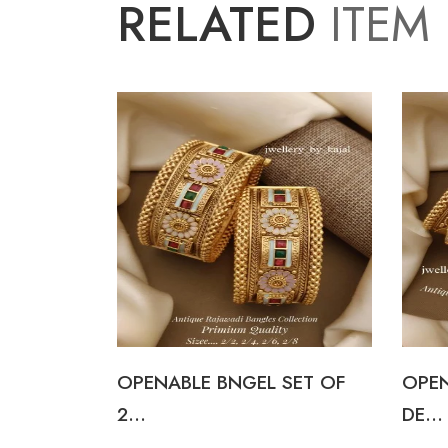
RELATED
ITEM
I
OPENABLE BNGEL SET OF
OPEN
2...
DE...