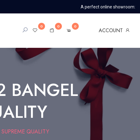
A perfect online showroom:
0
0
0
ACCOUNT
2 BANGEL
UALITY
 SUPREME QUALITY