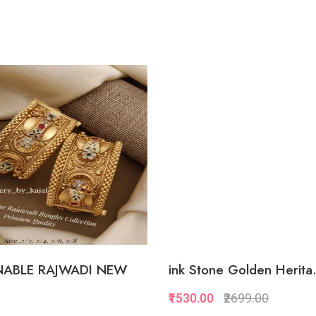
ABLE RAJWADI NEW
ink Stone Golden Herita.
₹1530.00
₹2699.00