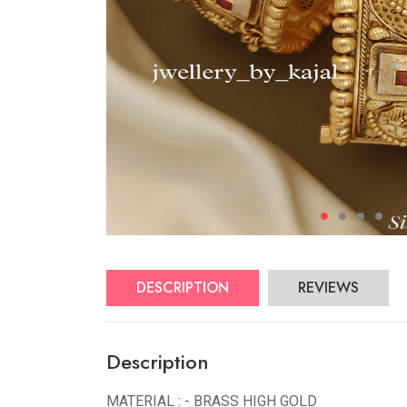
DESCRIPTION
REVIEWS
Description
MATERIAL : - BRASS HIGH GOLD