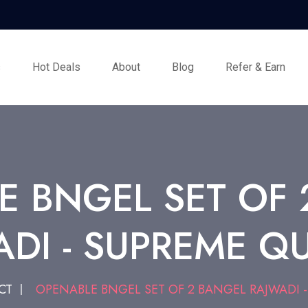
s
Hot Deals
About
Blog
Refer & Earn
E BNGEL SET OF 
DI - SUPREME Q
CT
OPENABLE BNGEL SET OF 2 BANGEL RAJWADI -