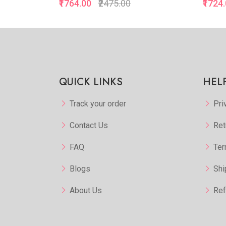
₹1764.00
₹2475.00
₹1724
kview
Quickview
orite
Add to Favorite
 More
View More
QUICK LINKS
HEL
Track your order
Pri
Contact Us
Ret
FAQ
Ter
Blogs
Shi
About Us
Ref