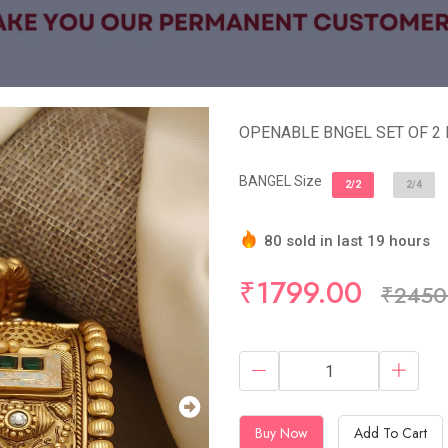
OPENABLE BNGEL SET OF 2
BANGEL Size
2/2
2/4
80 sold in last 19 hours
Hurry Up! (9) items availa
₹1799.00
₹2450
Buy Now
Add To Cart