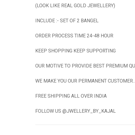
(LOOK LIKE REAL GOLD JEWELLERY)
INCLUDE :- SET OF 2 BANGEL
ORDER PROCESS TIME 24-48 HOUR
KEEP SHOPPING KEEP SUPPORTING
OUR MOTIVE TO PROVIDE BEST PREMIUM QU
WE MAKE YOU OUR PERMANENT CUSTOMER...N
FREE SHIPPING ALL OVER INDIA
FOLLOW US @JWELLERY_BY_KAJAL