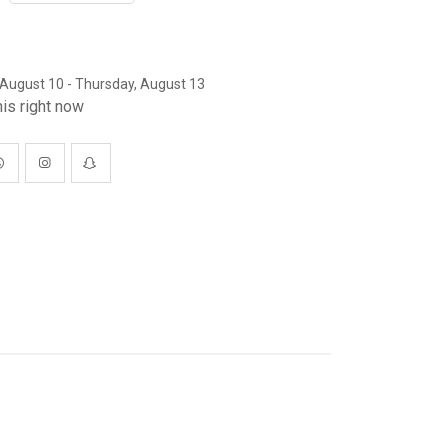
August 10 - Thursday, August 13
is right now