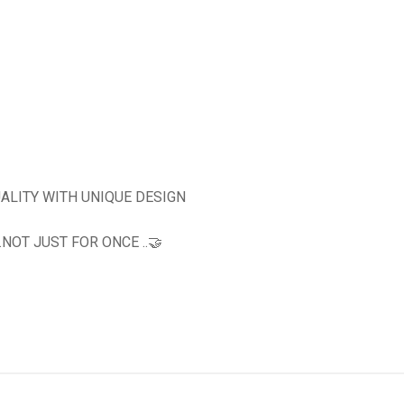
ALITY WITH UNIQUE DESIGN
OT JUST FOR ONCE ..🤝