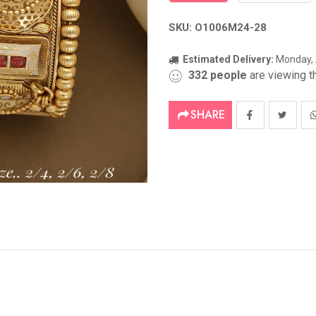
SKU: O1006M24-28
Estimated Delivery:
Monday, 
332
people
are viewing th
SHARE