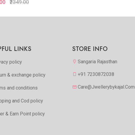
.00
₹2349.00
Quickview
Quickview
Add to Favorite
Add to Favorite
View More
View Mor
PFUL LINKS
STORE INFO
Sangaria Rajasthan
vacy policy
+91 7230872038
urn & exchange policy
Care@jwellerybykajal.com
ms and conditions
pping and Cod policy
er & Earn Point policy