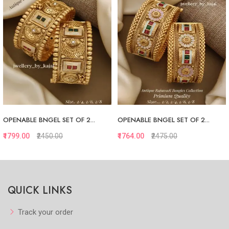
OPENABLE BNGEL SET OF 2...
OPENABLE BNGEL SET OF 2...
₹1799.00
₹2450.00
₹1764.00
₹2475.00
Quickview
Quickview
QUICK LINKS
Add to Favorite
Add to Favorite
View More
View More
Track your order