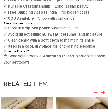
✔
Exclusive & Standout Designs
– Tailored to perfection
✔
Durable Craftsmanship
– Long-lasting beauty
✔
Free Shipping Across India
– No hidden costs
✔
COD Available
– Shop with confidence
Care Instructions:
✅ Store in a
ziplock pouch
when not in use
✅ Avoid
direct sunlight, sweat, perfume, and moisture
✅ Clean gently with a
soft cloth
to maintain its shine
✅ Keep in a
cool, dry place
for long-lasting elegance
How to Order?
📩 Send your order via
WhatsApp to 7230872038
and book
your set today!
RELATED
ITEM