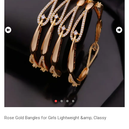
Rose Gold Bangles for Girls Lightweight &amp; Classy