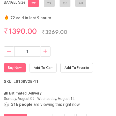
BANGEL Size
2/2
2/4
2/6
2/8
72 sold in last 9 hours
Hurry Up! (10) items available in stock
₹1390.00
₹3269.00
Buy Now
Add To Cart
Add To Favorite
SKU: L0108V25-11
Estimated Delivery:
Sunday, August 09 - Wednesday, August 12
316
people
are viewing this right now