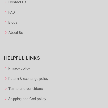
Contact Us
FAQ
Blogs
About Us
HELPFUL LINKS
Privacy policy
Return & exchange policy
Terms and conditions
Shipping and Cod policy