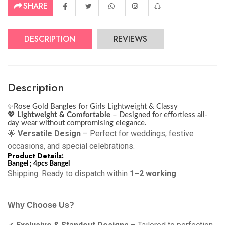
SHARE
DESCRIPTION
REVIEWS
Description
✨
Rose Gold Bangles for Girls Lightweight & Classy
💖
Lightweight & Comfortable
– Designed for effortless all-
day wear without compromising elegance.
🌟
Versatile Design
– Perfect for weddings, festive
occasions, and special celebrations.
Product Details:
Bangel ; 4pcs Bangel
Shipping: Ready to dispatch within
1–2 working
Why Choose Us?