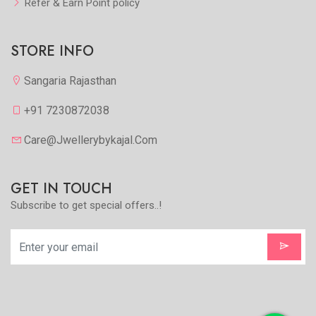
Refer & Earn Point policy
STORE INFO
Sangaria Rajasthan
+91 7230872038
Care@jwellerybykajal.com
GET IN TOUCH
Subscribe to get special offers..!