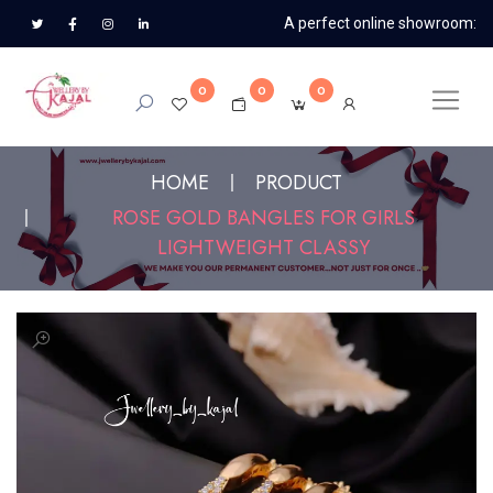
A perfect online showroom:
0
0
0
HOME
PRODUCT
ROSE GOLD BANGLES FOR GIRLS
LIGHTWEIGHT CLASSY