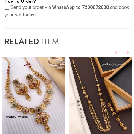
How to Order?
📩 Send your order via
WhatsApp to 7230872038
and book
your set today!
RELATED
ITEM