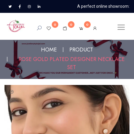
A perfect online showroom:
0
0
0
HOME
PRODUCT
ROSE GOLD PLATED DESIGNER NECKLACE
SET