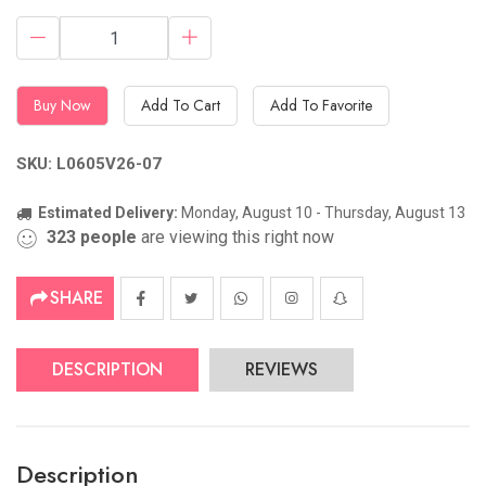
Buy Now
Add To Cart
Add To Favorite
SKU: L0605V26-07
Estimated Delivery:
Monday, August 10 - Thursday, August 13
323
people
are viewing this right now
SHARE
DESCRIPTION
REVIEWS
Description