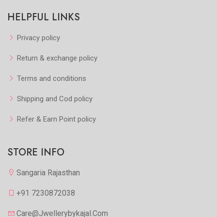
HELPFUL LINKS
Privacy policy
Return & exchange policy
Terms and conditions
Shipping and Cod policy
Refer & Earn Point policy
STORE INFO
Sangaria Rajasthan
+91 7230872038
Care@jwellerybykajal.com