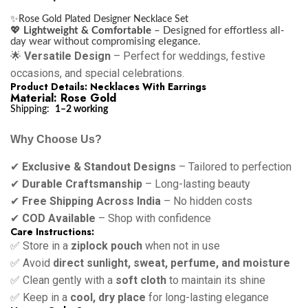
✨
Rose Gold Plated Designer Necklace Set
💖
Lightweight & Comfortable
– Designed for effortless all-
day wear without compromising elegance.
🌟
Versatile Design
– Perfect for weddings, festive
occasions, and special celebrations.
Product Details: Necklaces With Earrings
Material: Rose Gold
Shipping:
1–2 working
Why Choose Us?
✔
Exclusive & Standout Designs
– Tailored to perfection
✔
Durable Craftsmanship
– Long-lasting beauty
✔
Free Shipping Across India
– No hidden costs
✔
COD Available
– Shop with confidence
Care Instructions:
✅ Store in a
ziplock pouch
when not in use
✅ Avoid
direct sunlight, sweat, perfume, and moisture
✅ Clean gently with a
soft cloth
to maintain its shine
✅ Keep in a
cool, dry place
for long-lasting elegance