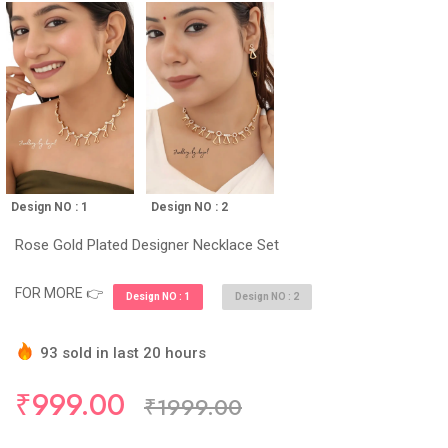
Design NO : 1
Design NO : 2
Rose Gold Plated Designer Necklace Set
FOR MORE 👉
Design NO : 1
Design NO : 2
93 sold in last 20 hours
Hurry Up! (10) items available in stock
₹999.00
₹1999.00