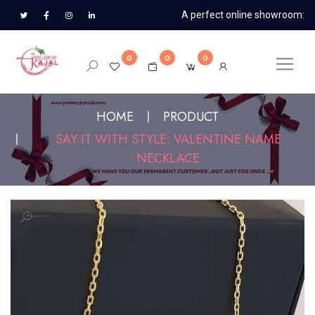
A perfect online showroom:
0
0
0
HOME
PRODUCT
SAY IT WITH STYLE: VALENTINE NAME
NECKLACE