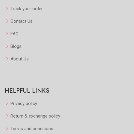
Add to Cart
Add to Cart
Track your order
Contact Us
FAQ
Blogs
About Us
HELPFUL LINKS
Privacy policy
Return & exchange policy
Terms and conditions