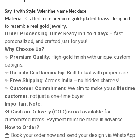
Say It with Style: Valentine Name Necklace
Material
: Crafted from premium
gold-plated brass
, designed
to resemble
real gold jewelry
.
Order Processing Time
: Ready in
1 to 4 days
– fast,
personalized, and crafted just for you!
Why Choose Us?
✨
Premium Quality
: High-gold finish with unique, custom
designs.
✨
Durable Craftsmanship
: Built to last with proper care.
✨
Free Shipping
: Across
India
– no hidden charges!
✨
Customer Commitment
: We aim to make you a
lifetime
customer
, not just a one-time buyer.
Important Note
:
🚫
Cash on Delivery (COD) is not available
for
customized items. Payment must be made in advance.
How to Order?
📩 Book your order now and send your design via WhatsApp