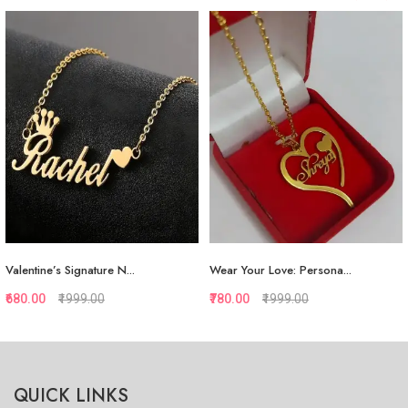
Valentine’s Signature N...
Wear Your Love: Persona...
₹680.00
₹1999.00
₹780.00
₹1999.00
Quickview
Quickview
QUICK LINKS
Add to Favorite
Add to Favorite