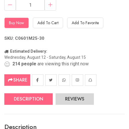
Buy Now
Add To Cart
Add To Favorite
SKU: C0601M25-30
Estimated Delivery:
Wednesday, August 12 - Saturday, August 15
214
people
are viewing this right now
SHARE
DESCRIPTION
REVIEWS
Description