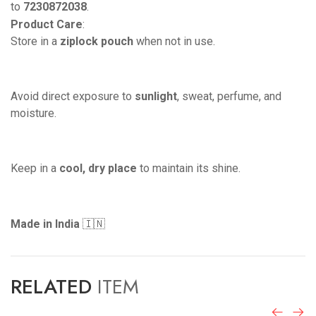
to
7230872038
.
Product Care
:
Store in a
ziplock pouch
when not in use.
Avoid direct exposure to
sunlight
, sweat, perfume, and
moisture.
Keep in a
cool, dry place
to maintain its shine.
Made in India
🇮🇳
RELATED
ITEM