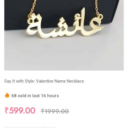
Say It with Style: Valentine Name Necklace
68 sold in last 16 hours
Hurry Up! (30) items available in stock
₹599.00
₹1999.00