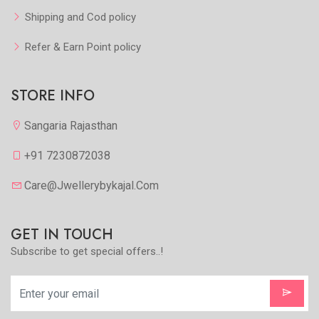
Shipping and Cod policy
Refer & Earn Point policy
STORE INFO
Sangaria Rajasthan
+91 7230872038
Care@jwellerybykajal.com
GET IN TOUCH
Subscribe to get special offers..!