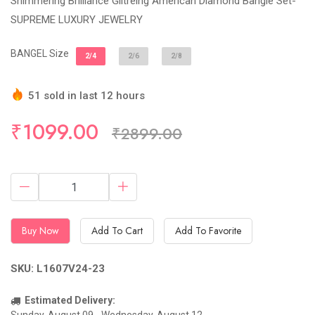
Shimmering Brilliance Giltreing American Diamond Bangle Set-
SUPREME LUXURY JEWELRY
BANGEL Size
2/4
2/6
2/8
51 sold in last 12 hours
Hurry Up! (12) items available in stock
₹1099.00
₹2899.00
Buy Now
Add To Cart
Add To Favorite
SKU: L1607V24-23
Estimated Delivery: