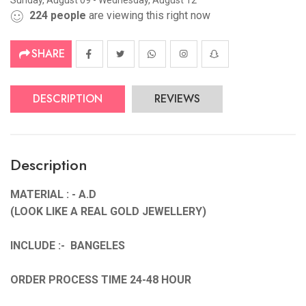
Sunday, August 09 - Wednesday, August 12
224
people
are viewing this right now
SHARE
DESCRIPTION
REVIEWS
Description
MATERIAL : - A.D
(LOOK LIKE A REAL GOLD JEWELLERY)
INCLUDE :- BANGELES
ORDER PROCESS TIME 24-48 HOUR