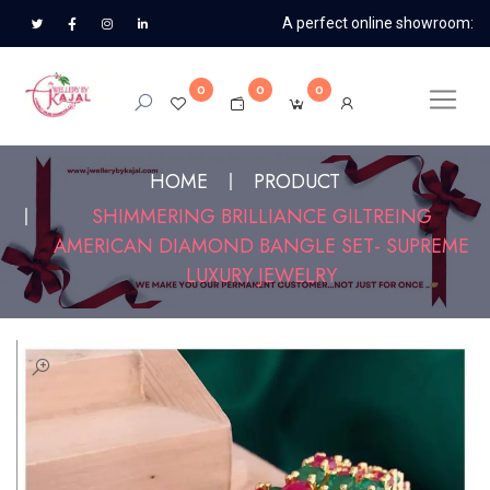
A perfect online showroom:
0
0
0
HOME
PRODUCT
SHIMMERING BRILLIANCE GILTREING
AMERICAN DIAMOND BANGLE SET- SUPREME
LUXURY JEWELRY