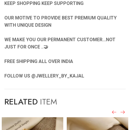
KEEP SHOPPING KEEP SUPPORTING
OUR MOTIVE TO PROVIDE BEST PREMIUM QUALITY
WITH UNIQUE DESIGN
WE MAKE YOU OUR PERMANENT CUSTOMER...NOT
JUST FOR ONCE ..🤝
FREE SHIPPING ALL OVER INDIA
FOLLOW US @JWELLERY_BY_KAJAL
RELATED
ITEM