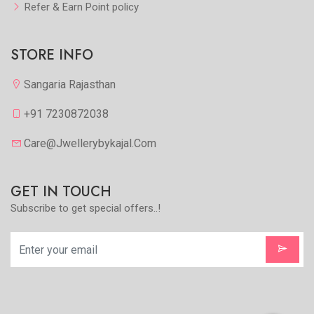
Refer & Earn Point policy
STORE INFO
Sangaria Rajasthan
+91 7230872038
Care@jwellerybykajal.com
GET IN TOUCH
Subscribe to get special offers..!