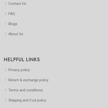
Contact Us
FAQ
Blogs
About Us
HELPFUL LINKS
Privacy policy
Return & exchange policy
Terms and conditions
Shipping and Cod policy