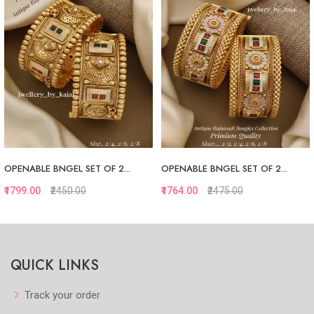
OPENABLE BNGEL SET OF 2...
OPENABLE BNGEL SET OF 2...
₹1799.00
₹2450.00
₹1764.00
₹2475.00
Quickview
Quickview
QUICK LINKS
Add to Favorite
Add to Favorite
View More
View More
Track your order