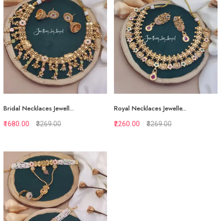
View More
View More
Bridal Necklaces Jewell...
Royal Necklaces Jewelle...
₹1680.00
₹3269.00
₹2260.00
₹3269.00
Quickview
Quickview
Add to Favorite
Add to Favorite
View More
Add to Cart