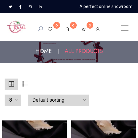
A perfect online showroom:
0
0
0
HOME
ALL PRODUCTS