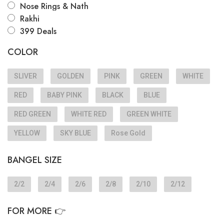
Nose Rings & Nath
Rakhi
399 Deals
COLOR
SLIVER
GOLDEN
PINK
GREEN
WHITE
RED
BABY PINK
BLACK
BLUE
RED GREEN
WHITE RED
GREEN WHITE
YELLOW
SKY BLUE
Rose Gold
BANGEL SIZE
2/2
2/4
2/6
2/8
2/10
2/12
FOR MORE 👉