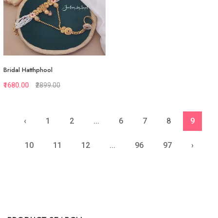
Bridal Hatthphool
₹1680.00
₹2899.00
‹
1
2
...
6
7
8
9
Quickview
Add to Favorite
10
11
12
...
96
97
›
View More