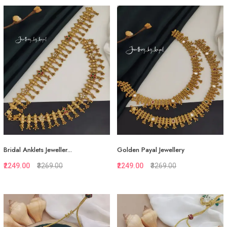
Quickview
Quickview
Add to Favorite
Add to Favorite
View More
View More
Bridal Anklets Jeweller...
Golden Payal Jewellery
₹2249.00
₹3269.00
₹2249.00
₹3269.00
Quickview
Quickview
Add to Favorite
Add to Favorite