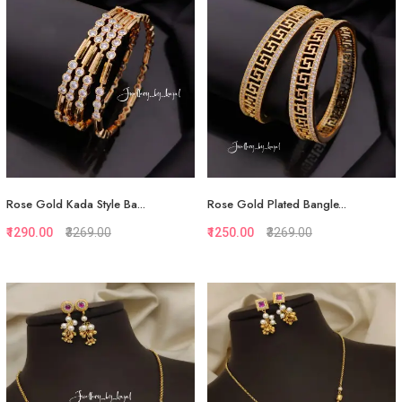
Rose Gold Kada Style Ba...
Rose Gold Plated Bangle...
₹1290.00
₹3269.00
₹1250.00
₹3269.00
Quickview
Quickview
Add to Favorite
Add to Favorite
View More
View More