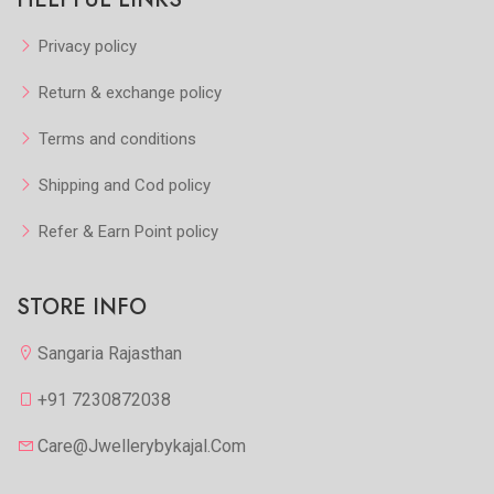
Privacy policy
Return & exchange policy
Terms and conditions
Shipping and Cod policy
Refer & Earn Point policy
STORE INFO
Sangaria Rajasthan
+91 7230872038
Care@jwellerybykajal.com