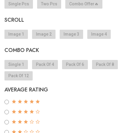
Single Pcs
Two Pcs
Combo Offer🔥
SCROLL
Image 1
Image 2
Image 3
Image 4
COMBO PACK
Single 1
Pack Of 4
Pack Of 6
Pack Of 8
Pack Of 12
AVERAGE RATING