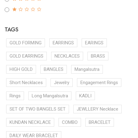
TAGS
GOLD FORMING
EARRINGS
EARINGS
GOLD EARRINGS
NECKLACES
BRASS
HIGH GOLD
BANGLES
Mangalsutra
Short Necklaces
Jewelry
Engagement Rings
Rings
Long Mangalsutra
KADLI
SET OF TWO BANGELS SET
JEWLLERY Necklace
KUNDAN NECKLACE
COMBO
BRACELET
DAILY WEAR BRACELET