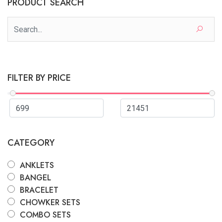
PRODUCT SEARCH
FILTER BY PRICE
CATEGORY
ANKLETS
BANGEL
BRACELET
CHOWKER SETS
COMBO SETS