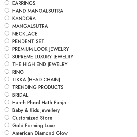
EARRINGS
HAND MANGALSUTRA
KANDORA
MANGALSUTRA
NECKLACE
PENDENT SET
PREMIUM LOOK JEWELRY
SUPREME LUXURY JEWELRY
THE HIGH END JEWELRY
RING
TIKKA (HEAD CHAIN)
TRENDING PRODUCTS
BRIDAL
Haath Phool Hath Panja
Baby & Kids Jewellery
Customized Store
Gold Forming Luxe
American Diamond Glow