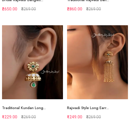
₹2650.00
₹3269.00
₹2860.00
₹3269.00
Quickview
Quickview
Add to Favorite
Add to Favorite
View More
View More
Traditional Kundan Long...
Rajwadi Style Long Earr...
₹1229.00
₹3269.00
₹1249.00
₹3269.00