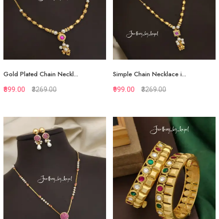
Gold Plated Chain Neckl...
Simple Chain Necklace i...
₹899.00
₹3269.00
₹999.00
₹3269.00
Quickview
Quickview
Add to Favorite
Add to Favorite
Add to Cart
Add to Cart