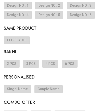
Design NO : 1
Design NO : 2
Design NO : 3
Design NO : 4
Design NO : 5
Design NO : 6
SAME PRODUCT
CLOSE ABLE
RAKHI
2 PCS
3 PCS
4 PCS
6 PCS
PERSONALISED
Singel Name
Couple Name
COMBO OFFER