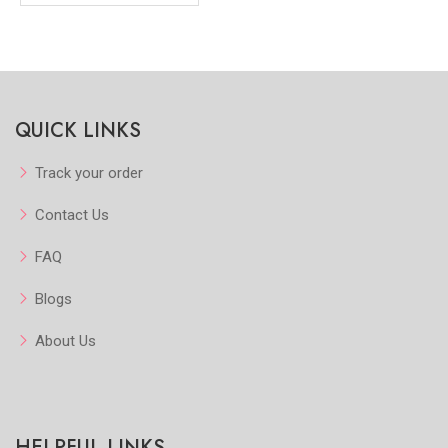
QUICK LINKS
Track your order
Contact Us
FAQ
Blogs
About Us
HELPFUL LINKS