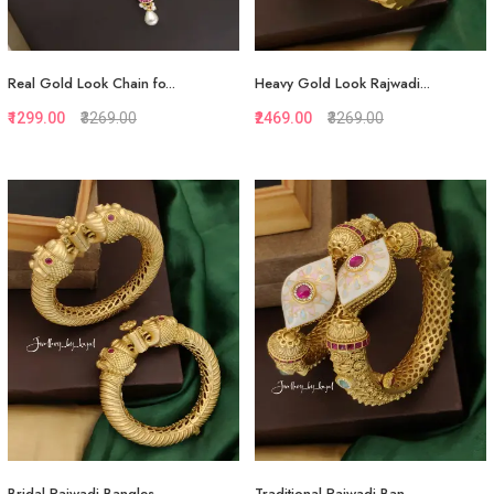
Real Gold Look Chain fo...
Heavy Gold Look Rajwadi...
₹1299.00
₹3269.00
₹2469.00
₹3269.00
Quickview
Quickview
Add to Favorite
Add to Favorite
Add to Cart
View More
Bridal Rajwadi Bangles...
Traditional Rajwadi Ban...