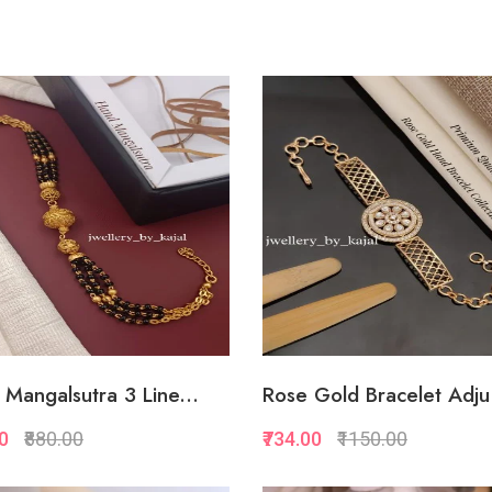
Quickview
Quickview
Add to Favorite
Add to Favorite
Add to Cart
View Mor
Mangalsutra 3 Line...
Rose Gold Bracelet Adju.
00
₹880.00
₹734.00
₹1150.00