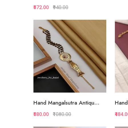
₹572.00
₹940.00
Quickview
Add to Favorite
Add to Cart
Hand Mangalsutra Antiqu...
Hand 
₹580.00
₹1080.00
₹484.