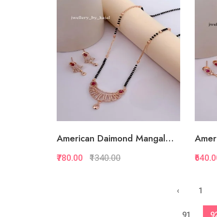
Quickview
Add to Favorite
Add to Cart
American Daimond Mangal...
Amer
₹780.00
₹1340.00
₹640.
Quickview
‹
1
Add to Favorite
91
9
View More