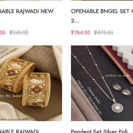
ABLE RAJWADI NEW
OPENABLE BNGEL SET 
2...
.00
₹2349.00
₹1764.00
₹2475.00
Quickview
Quickview
Add to Favorite
Add to Favorite
View More
View Mor
ABLE RAJWADI
Pendent Set Silver Poli...