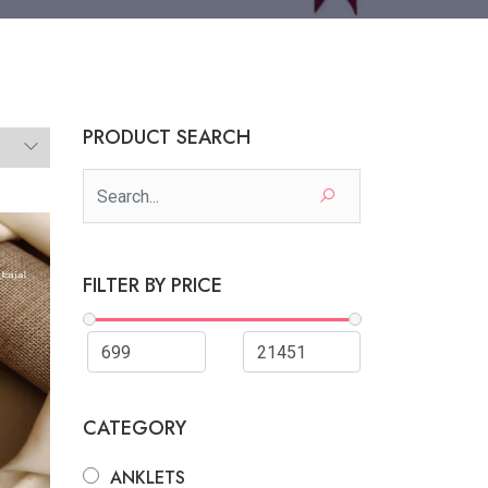
PRODUCT SEARCH
FILTER BY PRICE
CATEGORY
ANKLETS