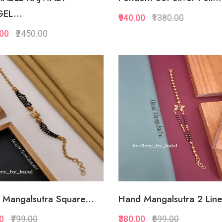
EL...
₹940.00
₹1380.00
.00
₹2450.00
Quickview
Quickview
Add to Favorite
Add to Favorite
View More
View Mor
Mangalsutra Square...
Hand Mangalsutra 2 Line
00
₹799.00
₹380.00
₹699.00