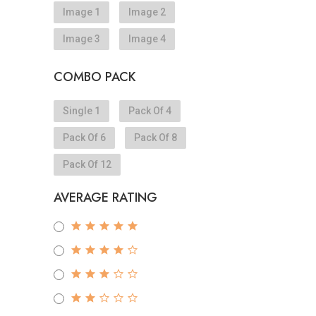
Image 1
Image 2
Image 3
Image 4
COMBO PACK
Single 1
Pack Of 4
Pack Of 6
Pack Of 8
Pack Of 12
AVERAGE RATING