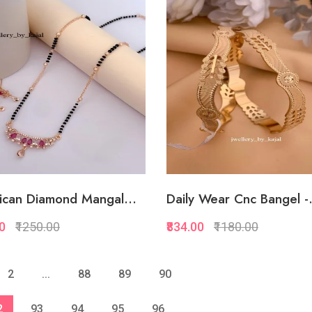
Quickview
Quickview
Add to Favorite
Add to Favorite
View More
View Mor
ican Diamond Mangal...
Daily Wear Cnc Bangel -.
00
₹1250.00
₹834.00
₹1180.00
Quickview
Quickview
2
...
88
89
90
Add to Favorite
Add to Favorite
2
93
94
95
96
View More
View Mor