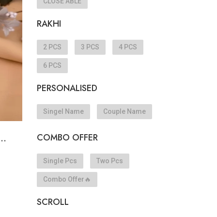
CLOSE ABLE
RAKHI
e
2 PCS
3 PCS
4 PCS
6 PCS
PERSONALISED
Singel Name
Couple Name
COMBO OFFER
..
Single Pcs
Two Pcs
Combo Offer🔥
SCROLL
e