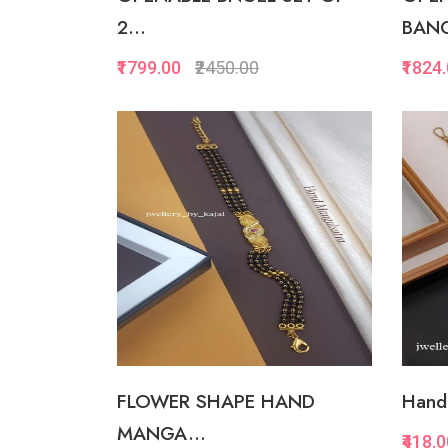
2...
BANG
₹1799.00
₹2450.00
₹1824
Quickview
Add to Favorite
View More
FLOWER SHAPE HAND
Hand 
MANGA...
₹418.