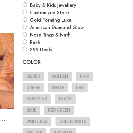
Baby & Kids Jewellery
Customized Store
Gold Forming Luxe
American Diamond Glow
Nose Rings & Nath
Rakhi
e
399 Deals
COLOR
SLIVER
GOLDEN
PINK
GREEN
WHITE
RED
BABY PINK
BLACK
BLUE
RED GREEN
...
WHITE RED
GREEN WHITE
YELLOW
SKY BLUE