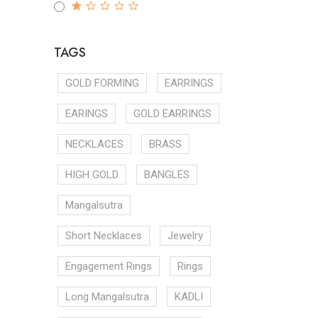
TAGS
GOLD FORMING
EARRINGS
EARINGS
GOLD EARRINGS
NECKLACES
BRASS
HIGH GOLD
BANGLES
Mangalsutra
Short Necklaces
Jewelry
Engagement Rings
Rings
Long Mangalsutra
KADLI