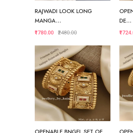
RAJWADI LOOK LONG
OPEN
MANGA...
DE...
₹1780.00
₹2480.00
₹1724
Quickview
Add to Favorite
View More
OPENABLE BNGEL SET OF
OPEN