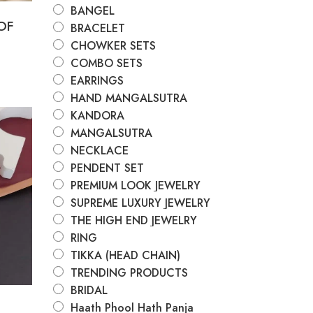
BANGEL
OF
BRACELET
CHOWKER SETS
COMBO SETS
EARRINGS
HAND MANGALSUTRA
KANDORA
MANGALSUTRA
e
NECKLACE
PENDENT SET
PREMIUM LOOK JEWELRY
SUPREME LUXURY JEWELRY
THE HIGH END JEWELRY
RING
TIKKA (HEAD CHAIN)
TRENDING PRODUCTS
BRIDAL
Haath Phool Hath Panja