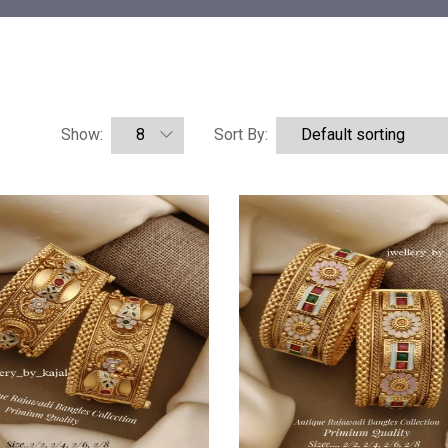
Show:
Sort By: