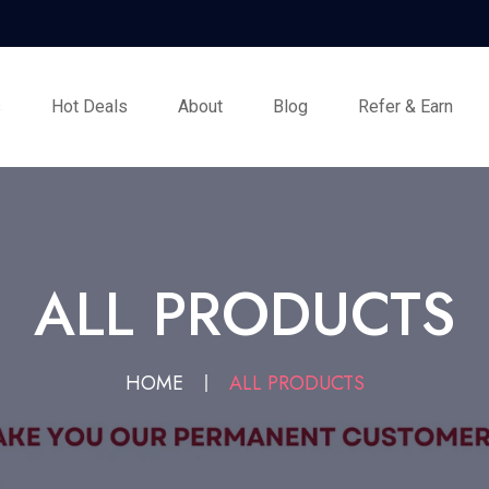
s
Hot Deals
About
Blog
Refer & Earn
ALL PRODUCTS
HOME
ALL PRODUCTS