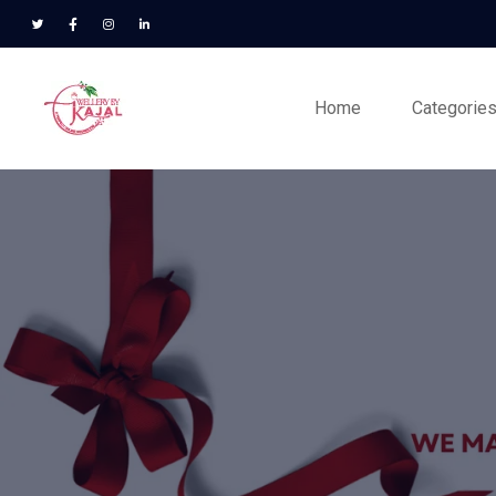
Home
Categorie