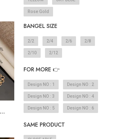
Rose Gold
BANGEL SIZE
e
2/2
2/4
2/6
2/8
2/10
2/12
FOR MORE 👉
Design NO : 1
Design NO : 2
Design NO : 3
Design NO : 4
Design NO : 5
Design NO : 6
..
SAME PRODUCT