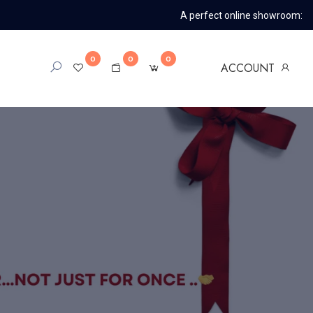
A perfect online showroom:
0
0
0
ACCOUNT