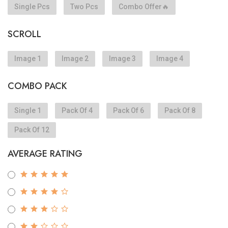
Single Pcs
Two Pcs
Combo Offer🔥
SCROLL
Image 1
Image 2
Image 3
Image 4
COMBO PACK
Single 1
Pack Of 4
Pack Of 6
Pack Of 8
Pack Of 12
AVERAGE RATING