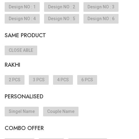
Design NO : 1
Design NO : 2
Design NO : 3
Design NO : 4
Design NO : 5
Design NO : 6
SAME PRODUCT
CLOSE ABLE
RAKHI
2 PCS
3 PCS
4 PCS
6 PCS
PERSONALISED
Singel Name
Couple Name
COMBO OFFER