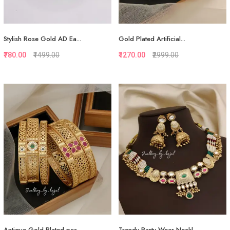
Stylish Rose Gold AD Ea...
Gold Plated Artificial...
₹780.00
₹1499.00
₹1270.00
₹2999.00
Quickview
Quickview
Add to Favorite
Add to Favorite
View More
View More
Antique Gold Plated pcs...
Trendy Party Wear Neckl...