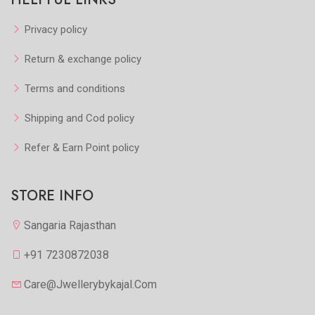
Privacy policy
Return & exchange policy
Terms and conditions
Shipping and Cod policy
Refer & Earn Point policy
STORE INFO
Sangaria Rajasthan
+91 7230872038
Care@jwellerybykajal.com