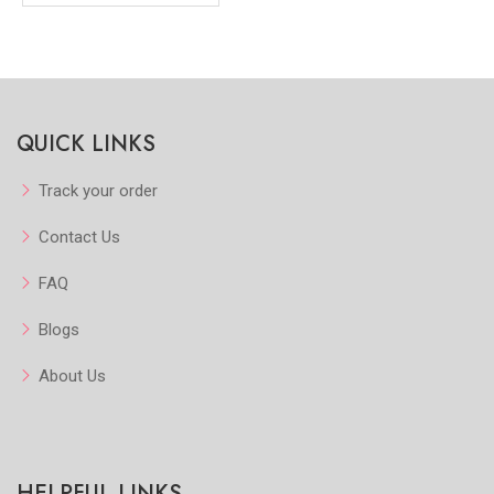
QUICK LINKS
Track your order
Contact Us
FAQ
Blogs
About Us
HELPFUL LINKS