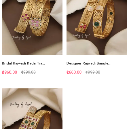
View More
View More
Bridal Rajwadi Kada Tra...
Designer Rajwadi Bangle...
₹2860.00
₹4999.00
₹2660.00
₹4999.00
Quickview
Quickview
Add to Favorite
Add to Favorite
View More
View More