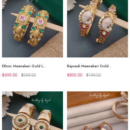
Ethnic Meenakari Gold L...
Rajwadi Meenakari Gold...
₹2499.00
₹3599.00
₹1850.00
₹3199.00
Quickview
Quickview
Add to Favorite
Add to Favorite
View More
View More