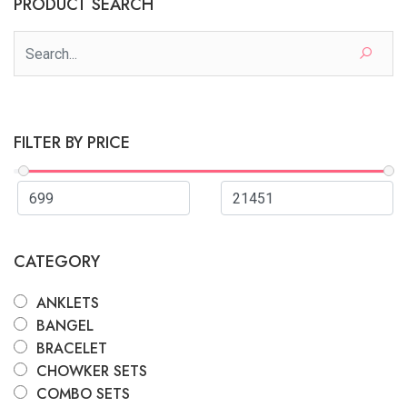
PRODUCT SEARCH
FILTER BY PRICE
CATEGORY
ANKLETS
BANGEL
BRACELET
CHOWKER SETS
COMBO SETS