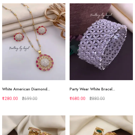
Quickview
Quickview
Add to Favorite
Add to Favorite
View More
View More
White American Diamond...
Party Wear White Bracel...
₹1280.00
₹2699.00
₹1680.00
₹2880.00
Quickview
Quickview
Add to Favorite
Add to Favorite