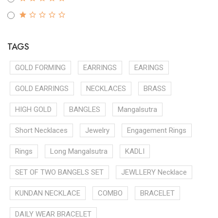
TAGS
GOLD FORMING
EARRINGS
EARINGS
GOLD EARRINGS
NECKLACES
BRASS
HIGH GOLD
BANGLES
Mangalsutra
Short Necklaces
Jewelry
Engagement Rings
Rings
Long Mangalsutra
KADLI
SET OF TWO BANGELS SET
JEWLLERY Necklace
KUNDAN NECKLACE
COMBO
BRACELET
DAILY WEAR BRACELET