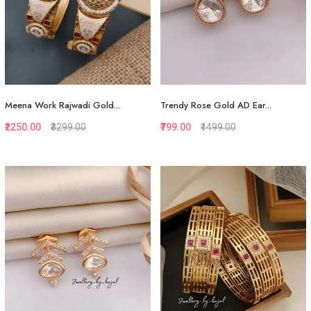
Meena Work Rajwadi Gold...
Trendy Rose Gold AD Ear...
₹2250.00
₹3299.00
₹799.00
₹1499.00
Quickview
Quickview
Add to Favorite
Add to Favorite
View More
View More