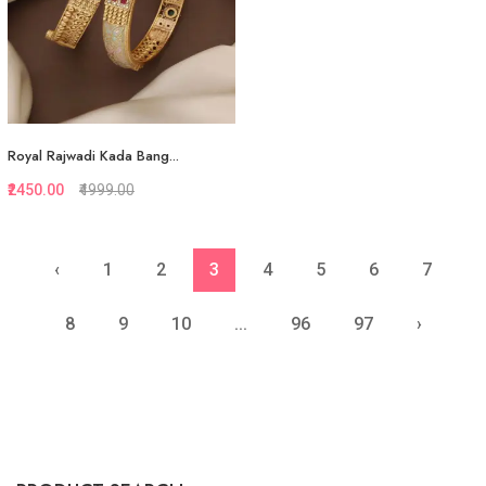
Royal Rajwadi Kada Bang...
₹2450.00
₹4999.00
‹
1
2
3
4
5
6
7
Quickview
Add to Favorite
8
9
10
...
96
97
›
View More