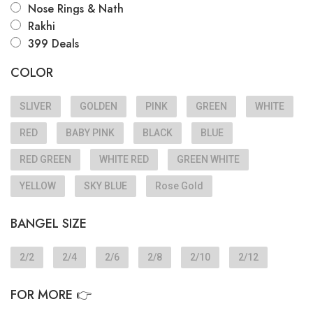
Nose Rings & Nath
Rakhi
399 Deals
COLOR
SLIVER
GOLDEN
PINK
GREEN
WHITE
RED
BABY PINK
BLACK
BLUE
RED GREEN
WHITE RED
GREEN WHITE
YELLOW
SKY BLUE
Rose Gold
BANGEL SIZE
2/2
2/4
2/6
2/8
2/10
2/12
FOR MORE 👉