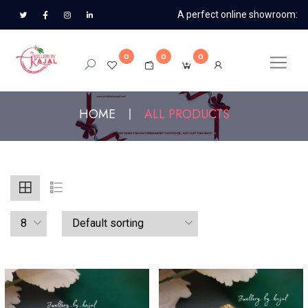
A perfect online showroom:
0
0
0
HOME
ALL PRODUCTS