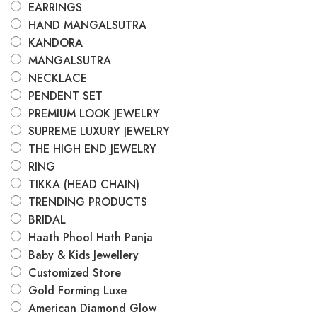
EARRINGS
HAND MANGALSUTRA
KANDORA
MANGALSUTRA
NECKLACE
PENDENT SET
PREMIUM LOOK JEWELRY
SUPREME LUXURY JEWELRY
THE HIGH END JEWELRY
RING
TIKKA (HEAD CHAIN)
TRENDING PRODUCTS
BRIDAL
Haath Phool Hath Panja
Baby & Kids Jewellery
Customized Store
Gold Forming Luxe
American Diamond Glow