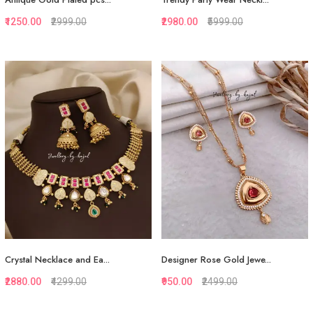
₹1250.00
₹2999.00
₹2980.00
₹5999.00
Quickview
Quickview
Add to Favorite
Add to Favorite
View More
View More
Crystal Necklace and Ea...
Designer Rose Gold Jewe...
₹2880.00
₹4299.00
₹950.00
₹2499.00